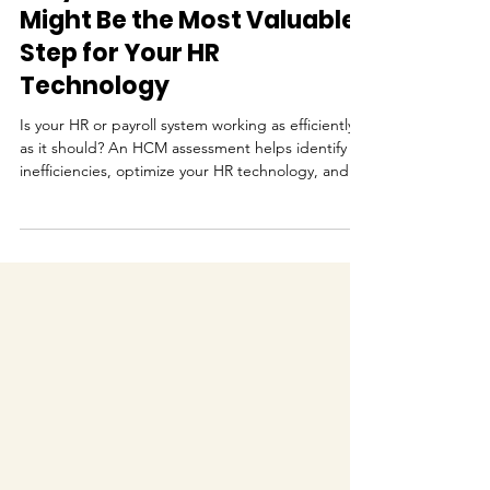
Why an HCM Assessment
Might Be the Most Valuable
Step for Your HR
Technology
Is your HR or payroll system working as efficiently
as it should? An HCM assessment helps identify
inefficiencies, optimize your HR technology, and
create a clear roadmap for improvement.