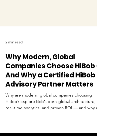
2 min read
Why Modern, Global
Companies Choose HiBob —
And Why a Certified HiBob
Advisory Partner Matters
Why are modern, global companies choosing
HiBob? Explore Bob’s born-global architecture,
real-time analytics, and proven ROI — and why a