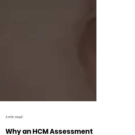
3 min read