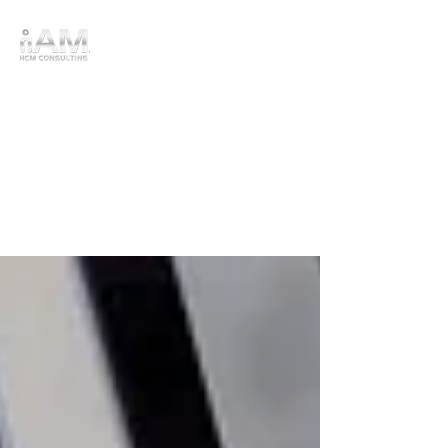
HRIS
Advising