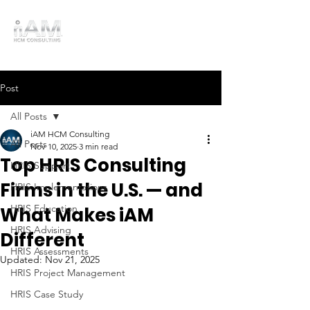
Post
All Posts
iAM HCM Consulting
All Posts
Nov 10, 2025
3 min read
Top HRIS Consulting
HRIS Support
Firms in the U.S. — and
HRIS Implementations
HRIS Education
What Makes iAM
HRIS Advising
Different
HRIS Assessments
Updated:
Nov 21, 2025
HRIS Project Management
HRIS Case Study