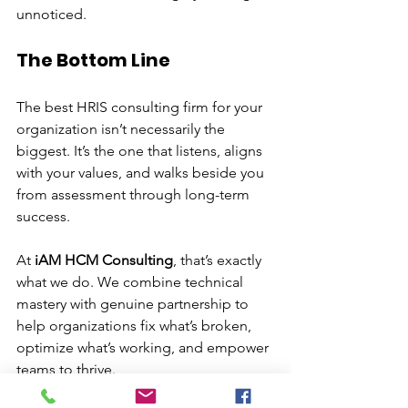
unnoticed.
The Bottom Line
The best HRIS consulting firm for your 
organization isn’t necessarily the 
biggest. It’s the one that listens, aligns 
with your values, and walks beside you 
from assessment through long-term 
success.
At 
iAM HCM Consulting
, that’s exactly 
what we do. We combine technical 
mastery with genuine partnership to 
help organizations fix what’s broken, 
optimize what’s working, and empower 
teams to thrive.