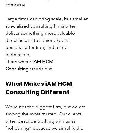
company.
Large firms can bring scale, but smaller, 
specialized consulting firms often 
deliver something more valuable — 
direct access to senior experts, 
personal attention, and a true 
partnership.
That’s where 
iAM HCM 
Consulting
 stands out.
What Makes iAM HCM 
Consulting Different
We’re not the biggest firm, but we are 
among the most trusted. Our clients 
often describe working with us as 
“refreshing” because we simplify the 