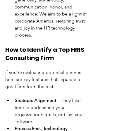
communication, honor, and 
excellence. We aim to be a light in 
corporate America, restoring trust 
and joy in the HR technology 
process.
How to Identify a Top HRIS 
Consulting Firm
If you’re evaluating potential partners, 
here are key features that separate a 
great firm from the rest:
Strategic Alignment
 – They take 
time to understand your 
organization’s goals, not just your 
software.
Process First, Technology 