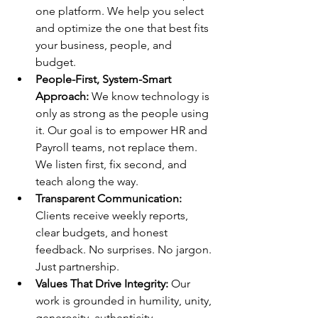
one platform. We help you select 
and optimize the one that best fits 
your business, people, and 
budget.
People-First, System-Smart 
Approach: 
We know technology is 
only as strong as the people using 
it. Our goal is to empower HR and 
Payroll teams, not replace them. 
We listen first, fix second, and 
teach along the way.
Transparent Communication: 
Clients receive weekly reports, 
clear budgets, and honest 
feedback. No surprises. No jargon. 
Just partnership.
Values That Drive Integrity: 
Our 
work is grounded in humility, unity, 
generosity, authenticity, 