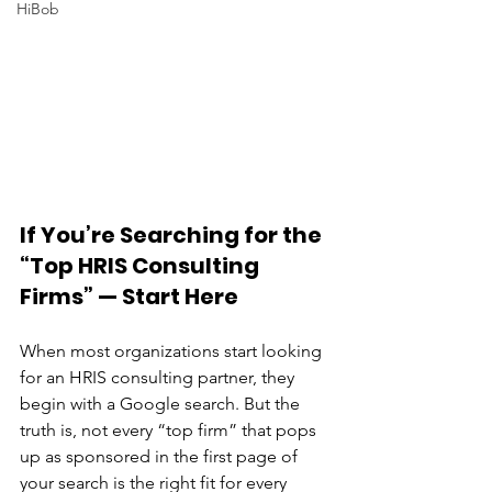
HiBob
If You’re Searching for the 
“Top HRIS Consulting 
Firms” — Start Here
When most organizations start looking 
for an HRIS consulting partner, they 
begin with a Google search. But the 
truth is, not every “top firm” that pops 
up as sponsored in the first page of 
your search is the right fit for every 