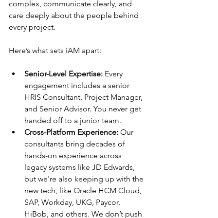
complex, communicate clearly, and 
care deeply about the people behind 
every project.
Here’s what sets iAM apart:
Senior-Level Expertise: 
Every 
engagement includes a senior 
HRIS Consultant, Project Manager, 
and Senior Advisor. You never get 
handed off to a junior team.
Cross-Platform Experience: 
Our 
consultants bring decades of 
hands-on experience across 
legacy systems like JD Edwards, 
but we're also keeping up with the 
new tech, like Oracle HCM Cloud, 
SAP, Workday, UKG, Paycor, 
HiBob, and others. We don’t push 