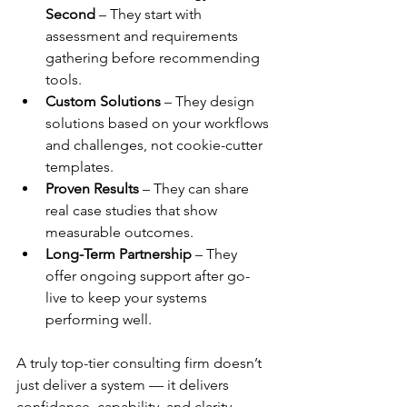
Second
 – They start with 
assessment and requirements 
gathering before recommending 
tools.
Custom Solutions
 – They design 
solutions based on your workflows 
and challenges, not cookie-cutter 
templates.
Proven Results
 – They can share 
real case studies that show 
measurable outcomes.
Long-Term Partnership
 – They 
offer ongoing support after go-
live to keep your systems 
performing well.
A truly top-tier consulting firm doesn’t 
just deliver a system — it delivers 
confidence, capability, and clarity.