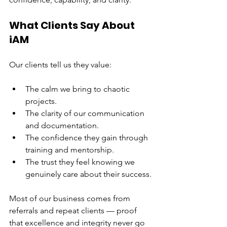
What Clients Say About 
iAM
Our clients tell us they value:
The calm we bring to chaotic 
projects.
The clarity of our communication 
and documentation.
The confidence they gain through 
training and mentorship.
The trust they feel knowing we 
genuinely care about their success.
Most of our business comes from 
referrals and repeat clients — proof 
that excellence and integrity never go 