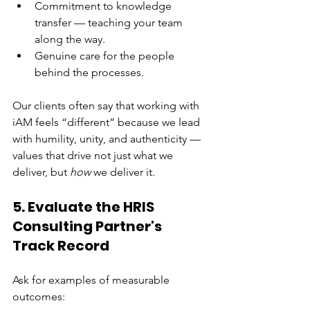
Commitment to knowledge 
transfer — teaching your team 
along the way.
Genuine care for the people 
behind the processes.
Our clients often say that working with 
iAM feels “different” because we lead 
with humility, unity, and authenticity — 
values that drive not just what we 
deliver, but 
how
 we deliver it.
5. Evaluate the HRIS 
Consulting Partner's 
Track Record
Ask for examples of measurable 
outcomes: