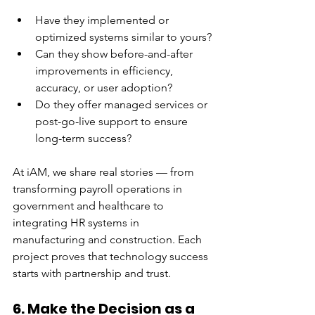
Have they implemented or 
optimized systems similar to yours?
Can they show before-and-after 
improvements in efficiency, 
accuracy, or user adoption?
Do they offer managed services or 
post-go-live support to ensure 
long-term success?
At iAM, we share real stories — from 
transforming payroll operations in 
government and healthcare to 
integrating HR systems in 
manufacturing and construction. Each 
project proves that technology success 
starts with partnership and trust.
6. Make the Decision as a 