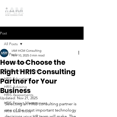
Post
All Posts
iAM HCM Consulting
All Posts
Nov 10, 2025
3 min read
How to Choose the
HRIS Support
Right HRIS Consulting
HRIS Implementations
HRIS Education
Partner for Your
HRIS Advising
Business
HRIS Assessments
Updated:
Nov 21, 2025
HRIS Project Management
Selecting an HRIS consulting partner is 
one of the most important technology 
HRIS Case Study
decisions your HR team will make. The 