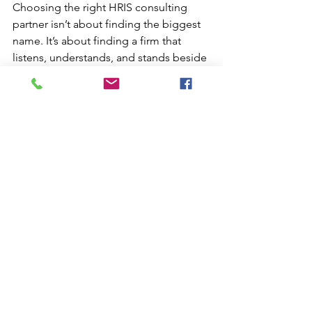
Choosing the right HRIS consulting 
partner isn’t about finding the biggest 
name. It’s about finding a firm that 
listens, understands, and stands beside 
you — from discovery through delivery 
and beyond.
At 
iAM HCM Consulting
, we help HR 
and Payroll teams regain confidence in 
their systems through clarity, process, 
and partnership. Because when your 
technology hums in harmony, your 
people do too.
Ready to discover if your systems are 
working in harmony? 
Take our free 
Harmony Quiz
 or contact us at 
RelationshipGrowth@iamhcmconsultin
g.com
 to start your advisory 