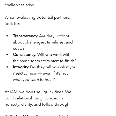
challenges arise.
When evaluating potential partners, 
look for:
Transparency:
 Are they upfront 
about challenges, timelines, and 
costs?
Consistency:
 Will you work with 
the same team from start to finish?
Integrity:
 Do they tell you what you 
need
 to hear — even if it’s not 
what you 
want
 to hear?
At iAM, we don’t sell quick fixes. We 
build relationships grounded in 
honesty, clarity, and follow-through.