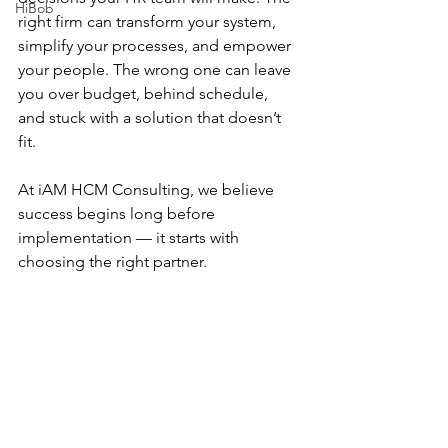
HiBob
right firm can transform your system, 
simplify your processes, and empower 
your people. The wrong one can leave 
you over budget, behind schedule, 
and stuck with a solution that doesn’t 
fit.
At iAM HCM Consulting, we believe 
success begins long before 
implementation — it starts with 
choosing the right partner.