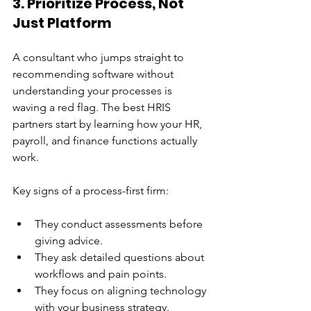
3. Prioritize Process, Not 
Just Platform
A consultant who jumps straight to 
recommending software without 
understanding your processes is 
waving a red flag. The best HRIS 
partners start by learning how your HR, 
payroll, and finance functions actually 
work.
Key signs of a process-first firm:
They conduct assessments before 
giving advice.
They ask detailed questions about 
workflows and pain points.
They focus on aligning technology 
with your business strategy.