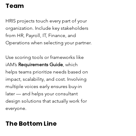
Team
HRIS projects touch every part of your 
organization. Include key stakeholders 
from HR, Payroll, IT, Finance, and 
Operations when selecting your partner.
Use scoring tools or frameworks like 
iAM’s 
Requirements Guide
, which 
helps teams prioritize needs based on 
impact, scalability, and cost. Involving 
multiple voices early ensures buy-in 
later — and helps your consultant 
design solutions that actually work for 
everyone.
The Bottom Line