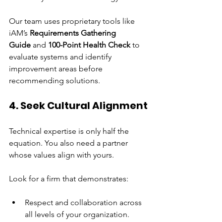
Our team uses proprietary tools like 
iAM’s 
Requirements Gathering 
Guide
 and 
100-Point Health Check
 to 
evaluate systems and identify 
improvement areas before 
recommending solutions.
4. Seek Cultural Alignment
Technical expertise is only half the 
equation. You also need a partner 
whose values align with yours.
Look for a firm that demonstrates:
Respect and collaboration across 
all levels of your organization.