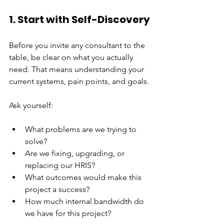
1. Start with Self-Discovery
Before you invite any consultant to the 
table, be clear on what you actually 
need. That means understanding your 
current systems, pain points, and goals.
Ask yourself:
What problems are we trying to 
solve?
Are we fixing, upgrading, or 
replacing our HRIS?
What outcomes would make this 
project a success?
How much internal bandwidth do 
we have for this project?