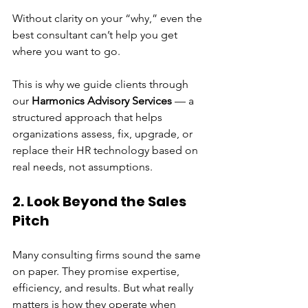
Without clarity on your “why,” even the 
best consultant can’t help you get 
where you want to go.
This is why we guide clients through 
our 
Harmonics Advisory Services
 — a 
structured approach that helps 
organizations assess, fix, upgrade, or 
replace their HR technology based on 
real needs, not assumptions.
2. Look Beyond the Sales 
Pitch
Many consulting firms sound the same 
on paper. They promise expertise, 
efficiency, and results. But what really 
matters is how they operate when 