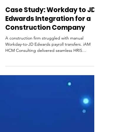
3 min read
Case Study: Workday to JD
Edwards Integration for a
Construction Company
A construction firm struggled with manual
Workday-to-JD Edwards payroll transfers. iAM
HCM Consulting delivered seamless HRIS
integration, eliminating errors and transforming
efficiency.